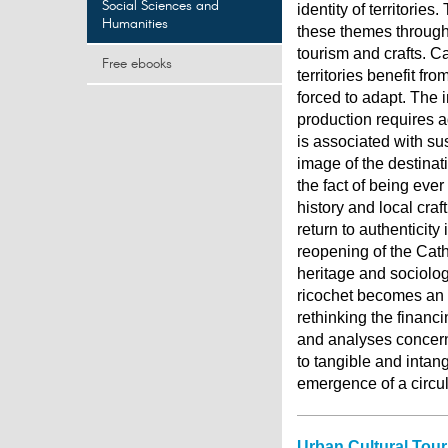
Social Sciences and
identity of territorie
Humanities
these themes through
tourism and crafts. C
Free ebooks
territories benefit fr
forced to adapt. The 
production requires ad
is associated with sus
image of the destinat
the fact of being ever
history and local craf
return to authenticity
reopening of the Cat
heritage and sociologi
ricochet becomes an i
rethinking the financi
and analyses concern
to tangible and intan
emergence of a circu
Urban Cultural Tour