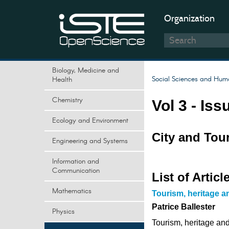
Organization
Biology, Medicine and
Social Sciences and Huma
Health
Chemistry
Vol 3 - Iss
Ecology and Environment
City and Tou
Engineering and Systems
Information and
Communication
List of Articl
Mathematics
Tourism, heritage a
Patrice Ballester
Physics
Tourism, heritage and