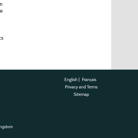
an
he
cs
English
|
Français
Privacy and Terms
Sitemap
ingdom