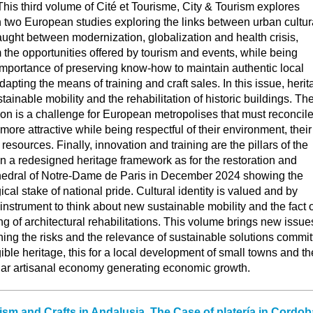
s. This third volume of Cité et Tourisme, City & Tourism explores
 two European studies exploring the links between urban cultur
aught between modernization, globalization and health crisis,
om the opportunities offered by tourism and events, while being
importance of preserving know-how to maintain authentic local
apting the means of training and craft sales. In this issue, heri
tainable mobility and the rehabilitation of historic buildings. Th
ion is a challenge for European metropolises that must reconcil
 more attractive while being respectful of their environment, their
t resources. Finally, innovation and training are the pillars of the
 in a redesigned heritage framework as for the restoration and
hedral of Notre-Dame de Paris in December 2024 showing the
cal stake of national pride. Cultural identity is valued and by
nstrument to think about new sustainable mobility and the fact o
ng of architectural rehabilitations. This volume brings new issue
ing the risks and the relevance of sustainable solutions commit
gible heritage, this for a local development of small towns and th
lar artisanal economy generating economic growth.
ism and Crafts in Andalusia. The Case of platería in Cordob