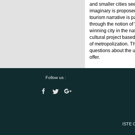
and smaller cities se
imaginary is proposed
tourism narrative is p
through the notion of
winning city in the na
cultural project base
of metropolization. Th
questions about the u
offer.
Follow us :
ISTE 