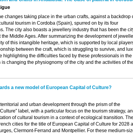
aigue
the changes taking place in the urban crafts, against a backdrop 
cultural tourism in Cordoba (Spain), spurred on by its four
he city also boasts a jewellery industry that has been the cit
st the Middle Ages. After summarizing the development of jewelle
lity of this intangible heritage, which is supported by local player
ionship between the craft, which is struggling to survive, and lux
le highlighting the difficulties faced by these professionals in the
h is changing the physiognomy of the city and the activities of th
ards a new model of European Capital of Culture?
territorial and urban development through the prism of the
ulture” label, with a particular focus on the tourism strategy, a
tation of cultural tourism in a context of ecological transition. Th
ench cities for the title of European Capital of Culture for 2028 
rges, Clermont-Ferrand and Montpellier. For these medium-si