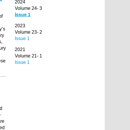
2024
Volume 24- 3
Issue 1
of
2023
y’s
Volume 23- 2
ry
Issue 1
s,
ury
2021
Volume 21- 1
ese
Issue 1
nd
e
are
zed