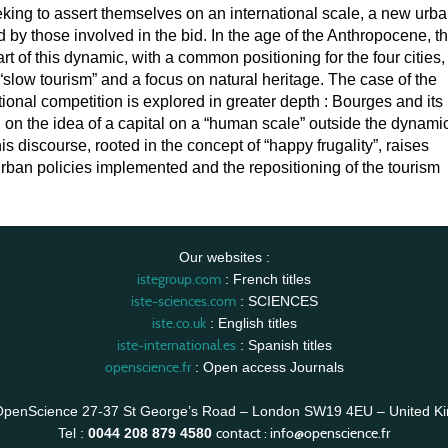
eking to assert themselves on an international scale, a new urb
 by those involved in the bid. In the age of the Anthropocene, t
art of this dynamic, with a common positioning for the four cities,
 “slow tourism” and a focus on natural heritage. The case of the
tional competition is explored in greater depth : Bourges and its
d on the idea of a capital on a “human scale” outside the dynami
is discourse, rooted in the concept of “happy frugality”, raises
rban policies implemented and the repositioning of the tourism
Our websites :
istegroup.com
: French titles
iste-sciences.com
: SCIENCES
iste.co.uk
: English titles
iste-international.es
: Spanish titles
openscience.fr
: Open access Journals
OpenScience 27-37 St George’s Road – London SW19 4EU – United K
contact :
info@openscience.fr
Tel :
0044 208 879 4580