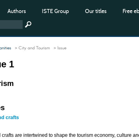
Authors
ISTE Group
Our titles
Free e
nities
> City and Tourism
> Issue
ue 1
rism
es
nd crafts
 crafts are intertwined to shape the tourism economy, culture an