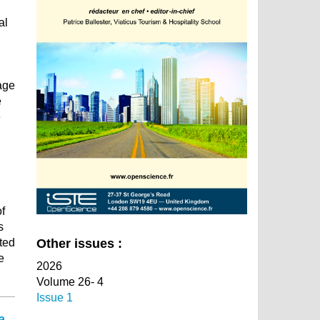
al
tage
e
e
f
s
ted
Other issues :
e
2026
Volume 26- 4
Issue 1
a