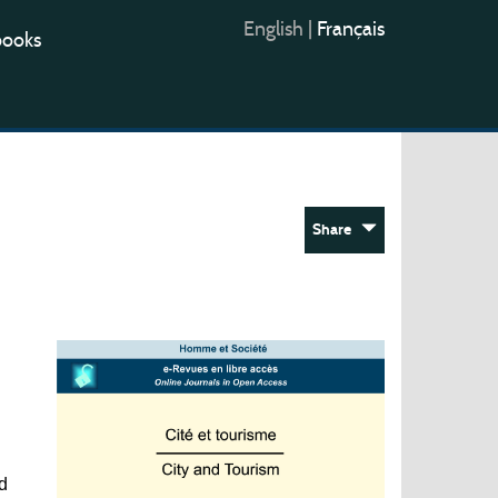
English
|
Français
books
Share
d