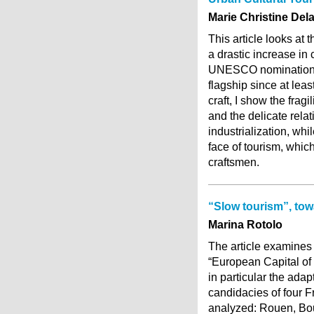
Marie Christine Del
This article looks at 
a drastic increase in 
UNESCO nominations. T
flagship since at lea
craft, I show the fragi
and the delicate relat
industrialization, whi
face of tourism, whic
craftsmen.
“Slow tourism”, tow
Marina Rotolo
The article examines 
“European Capital of C
in particular the adap
candidacies of four Fr
analyzed: Rouen, Bou