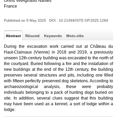
Oniris VetAgroBio Nantes
France
Published on 9 May 2025 DOI :
10.21494/ISTE.OP.2025.1284
Abstract
Résumé
Keywords
Mots-clés
During the excavation work carried out at Château du
Haut-Clairvaux (Vienne) in 2018 and 2019, a previously
unseen 12th-century building was excavated to the north of
the courtyard. Buried following a fire and the installation of
new buildings at the end of the 12th century, the building
preserves several structures and pits, including one filled
with fifteen perfectly preserved dog skeletons. According to
archaeozoological analysis, these were probably
individuals belonging to a pack of hunting dogs buried on
site. In addition, several clues suggest that this building
may have been used as a kennel, a sort of lodge within a
lodge.