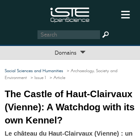
Domains
Social Sciences and Humanities
> Archaeology, Society and
Environment
> Issue 1
> Article
The Castle of Haut-Clairvaux
(Vienne): A Watchdog with its
own Kennel?
Le château du Haut-Clairvaux (Vienne) : un