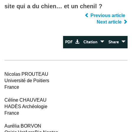
site qui a du chien… et un chenil ?
Previous article
Next article
PDF
Citation
Share
Nicolas PROUTEAU
Université de Poitiers
France
Céline CHAUVEAU
HADÈS Archéologie
France
Aurélia BORVON