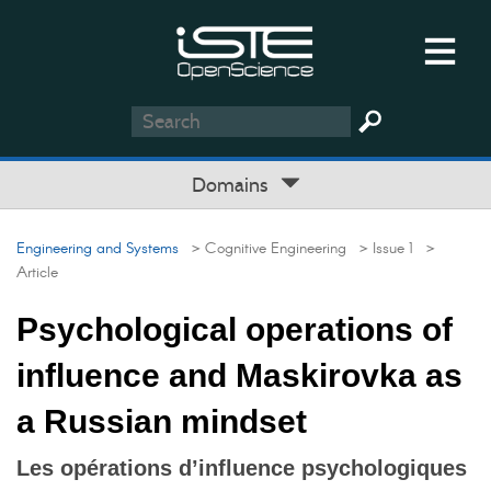
Domains
Engineering and Systems
> Cognitive Engineering
> Issue 1
>
Article
Psychological operations of
influence and Maskirovka as
a Russian mindset
Les opérations d’influence psychologiques