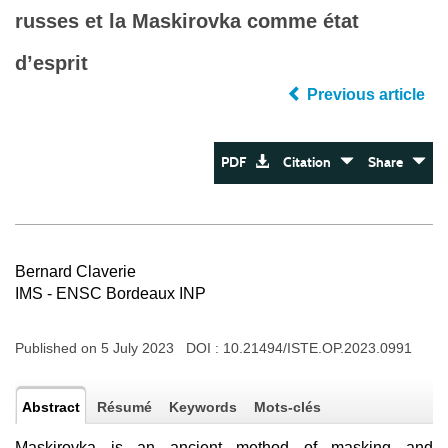
russes et la Maskirovka comme état
d’esprit
Previous article
PDF
Citation
Share
Bernard Claverie
IMS - ENSC Bordeaux INP
Published on 5 July 2023 DOI :
10.21494/ISTE.OP.2023.0991
Abstract
Résumé
Keywords
Mots-clés
Maskirovka is an ancient method of masking and