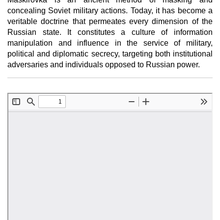
concealing Soviet military actions. Today, it has become a
veritable doctrine that permeates every dimension of the
Russian state. It constitutes a culture of information
manipulation and influence in the service of military,
political and diplomatic secrecy, targeting both institutional
adversaries and individuals opposed to Russian power.