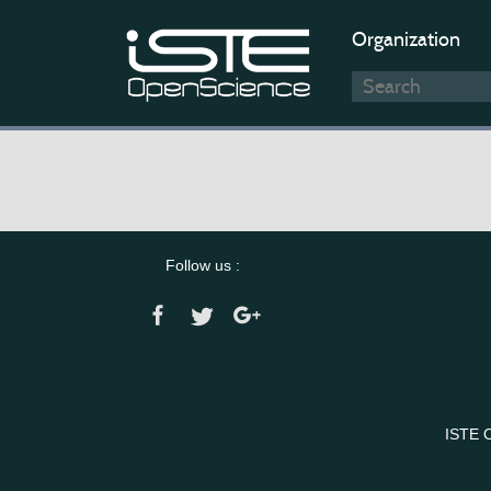
Organization
Follow us :
ISTE 