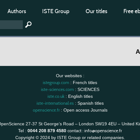
Authors
ISTE Group
Our titles
Free e
A
Our websites :
istegroup.com
: French titles
iste-sciences.com
: SCIENCES
iste.co.uk
: English titles
iste-international.es
: Spanish titles
openscience.fr
: Open access Journals
OpenScience 27-37 St George’s Road – London SW19 4EU – United K
contact :
info@openscience.fr
Tel :
0044 208 879 4580
Copyright © 2024 by ISTE Group or related companies.