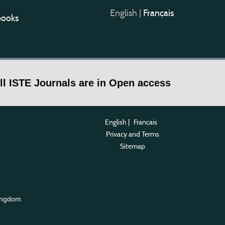
English
|
Français
books
ll ISTE Journals are in Open access
English
|
Français
Privacy and Terms
Sitemap
ingdom