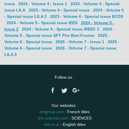
issue
2023 - Volume 4 - Issue 1
2023 - Volume 4 - Special
issue LILA
2023 - Volume 4 - Special issue
2024 - Volume 5
- Special issue LILA 2
2023 - Volume 4 - Special issue ECOS
2024 - Volume 5 - Special issue IEES
2024 - Volume 5 -
Issue 2
2024 - Volume 5 - Special issue IREEC 2
2024 -
Volume 5 - Special issue SFT Prix Biot-Fourier
2025 -
Volume 6 - Special Issue
2026 - Volume 7 - Issue 1
2025 -
Volume 6 - Special issue
2026 - Volume 7 - Special issue
LILA 3
Follow us :
Our websites :
istegroup.com
: French titles
iste-sciences.com
: SCIENCES
iste.co.uk
: English titles