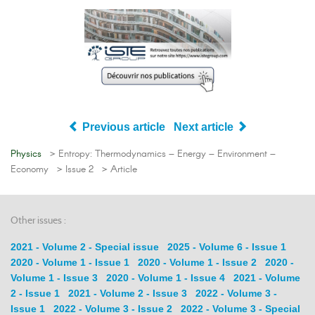
Previous article
Next article
Physics
> Entropy: Thermodynamics – Energy – Environment –
Economy
> Issue 2
> Article
Other issues :
2021 - Volume 2 - Special issue
2025 - Volume 6 - Issue 1
2020 - Volume 1 - Issue 1
2020 - Volume 1 - Issue 2
2020 -
Volume 1 - Issue 3
2020 - Volume 1 - Issue 4
2021 - Volume
2 - Issue 1
2021 - Volume 2 - Issue 3
2022 - Volume 3 -
Issue 1
2022 - Volume 3 - Issue 2
2022 - Volume 3 - Special