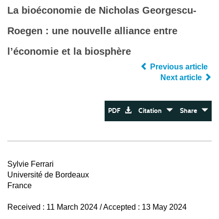
La bioéconomie de Nicholas Georgescu-
Roegen : une nouvelle alliance entre
l’économie et la biosphère
Previous article
Next article
PDF
Citation
Share
Sylvie Ferrari
Université de Bordeaux
France
Received : 11 March 2024 / Accepted : 13 May 2024