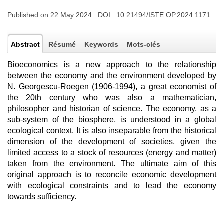
Published on 22 May 2024 DOI :
10.21494/ISTE.OP.2024.1171
Abstract
Résumé
Keywords
Mots-clés
Bioeconomics is a new approach to the relationship
between the economy and the environment developed by
N. Georgescu-Roegen (1906-1994), a great economist of
the 20th century who was also a mathematician,
philosopher and historian of science. The economy, as a
sub-system of the biosphere, is understood in a global
ecological context. It is also inseparable from the historical
dimension of the development of societies, given the
limited access to a stock of resources (energy and matter)
taken from the environment. The ultimate aim of this
original approach is to reconcile economic development
with ecological constraints and to lead the economy
towards sufficiency.