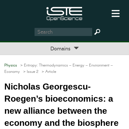
Domains
Physics
> Entropy: Thermodynamics – Energy – Environment –
Economy
> Issue 2
> Article
Nicholas Georgescu-
Roegen’s bioeconomics: a
new alliance between the
economy and the biosphere