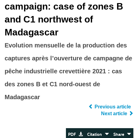
campaign: case of zones B
and C1 northwest of
Madagascar
Evolution mensuelle de la production des
captures après l’ouverture de campagne de
pêche industrielle crevettière 2021 : cas
des zones B et C1 nord-ouest de
Madagascar
Previous article
Next article
PDF
Citation
Share