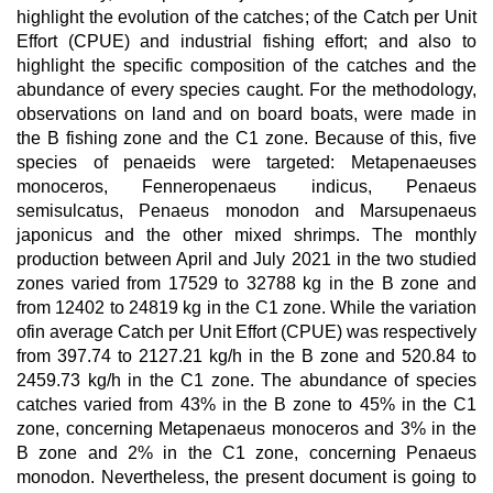
highlight the evolution of the catches; of the Catch per Unit
Effort (CPUE) and industrial fishing effort; and also to
highlight the specific composition of the catches and the
abundance of every species caught. For the methodology,
observations on land and on board boats, were made in
the B fishing zone and the C1 zone. Because of this, five
species of penaeids were targeted: Metapenaeuses
monoceros, Fenneropenaeus indicus, Penaeus
semisulcatus, Penaeus monodon and Marsupenaeus
japonicus and the other mixed shrimps. The monthly
production between April and July 2021 in the two studied
zones varied from 17529 to 32788 kg in the B zone and
from 12402 to 24819 kg in the C1 zone. While the variation
ofin average Catch per Unit Effort (CPUE) was respectively
from 397.74 to 2127.21 kg/h in the B zone and 520.84 to
2459.73 kg/h in the C1 zone. The abundance of species
catches varied from 43% in the B zone to 45% in the C1
zone, concerning Metapenaeus monoceros and 3% in the
B zone and 2% in the C1 zone, concerning Penaeus
monodon. Nevertheless, the present document is going to