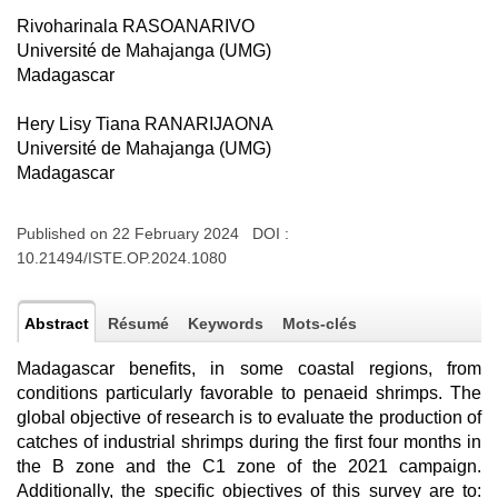
Rivoharinala RASOANARIVO
Université de Mahajanga (UMG)
Madagascar
Hery Lisy Tiana RANARIJAONA
Université de Mahajanga (UMG)
Madagascar
Published on 22 February 2024 DOI :
10.21494/ISTE.OP.2024.1080
Abstract
Résumé
Keywords
Mots-clés
Madagascar benefits, in some coastal regions, from
conditions particularly favorable to penaeid shrimps. The
global objective of research is to evaluate the production of
catches of industrial shrimps during the first four months in
the B zone and the C1 zone of the 2021 campaign.
Additionally, the specific objectives of this survey are to: