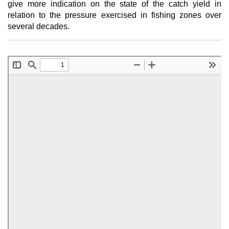
give more indication on the state of the catch yield in
relation to the pressure exercised in fishing zones over
several decades.