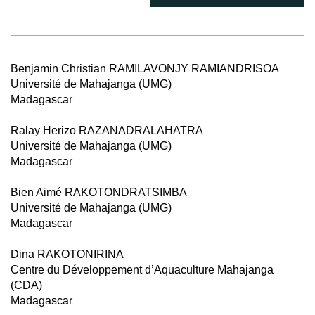
Benjamin Christian RAMILAVONJY RAMIANDRISOA
Université de Mahajanga (UMG)
Madagascar
Ralay Herizo RAZANADRALAHATRA
Université de Mahajanga (UMG)
Madagascar
Bien Aimé RAKOTONDRATSIMBA
Université de Mahajanga (UMG)
Madagascar
Dina RAKOTONIRINA
Centre du Développement d’Aquaculture Mahajanga
(CDA)
Madagascar