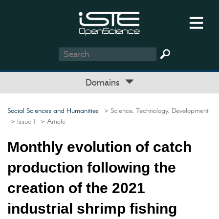
Domains
Social Sciences and Humanities
> Science, Technology, Development
> Issue 1
> Article
Monthly evolution of catch
production following the
creation of the 2021
industrial shrimp fishing