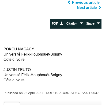
Previous article
Next article
PDF
Citation
Share
POKOU NAGACY
Université Félix-Houphouët-Boigny
Côte d’Ivoire
JUSTIN FEUTO
Université Félix-Houphouët-Boigny
Côte d’Ivoire
Published on 26 April 2021 DOI :
10.21494/ISTE.OP.2021.0647