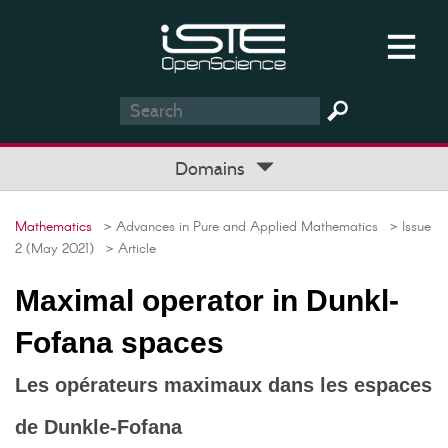
Domains
Mathematics
> Advances in Pure and Applied Mathematics
> Issue
2 (May 2021)
> Article
Maximal operator in Dunkl-
Fofana spaces
Les opérateurs maximaux dans les espaces
de Dunkle-Fofana