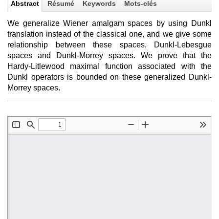
Abstract
Résumé
Keywords
Mots-clés
We generalize Wiener amalgam spaces by using Dunkl
translation instead of the classical one, and we give some
relationship between these spaces, Dunkl-Lebesgue
spaces and Dunkl-Morrey spaces. We prove that the
Hardy-Litlewood maximal function associated with the
Dunkl operators is bounded on these generalized Dunkl-
Morrey spaces.