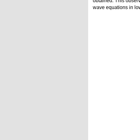
obtained. This observ
wave equations in lo