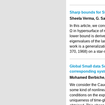
Sharp bounds for S
Sheela Verma, G. 
In this article, we 
Ω in hypersurface of 
lower bound is derive
eigenvalues of the la
work is a generalizati
370, 1968) on a sta
Global Small data S
corresponding syst
Mohamed Berbiche,
We consider the Cauc
some kind of nonlinea
conditions on the ex
uniqueness of time-gl