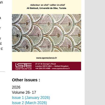
an
a
r
y
 ℭ
 ℭ
Other issues :
2026
Volume 26- 17
Issue 1 (January 2026)
Issue 2 (March 2026)