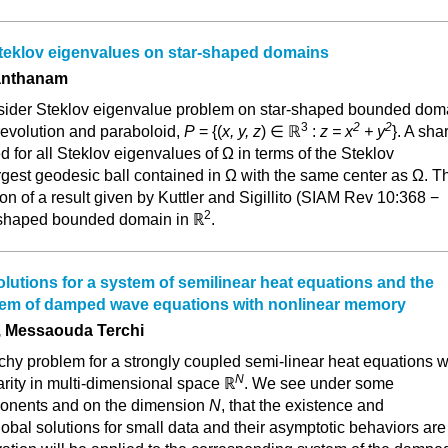
teklov eigenvalues on star-shaped domains
Santhanam
consider Steklov eigenvalue problem on star-shaped bounded dom
3
2
2
revolution and paraboloid,
P
= {(
x, y, z
) ∈ ℝ
:
z = x
+ y
}. A sha
d for all Steklov eigenvalues of Ω in terms of the Steklov
rgest geodesic ball contained in Ω with the same center as Ω. T
on of a result given by Kuttler and Sigillito (SIAM Rev 10:368 −
2
r-shaped bounded domain in ℝ
.
olutions for a system of semilinear heat equations and the
em of damped wave equations with nonlinear memory
 Messaouda Terchi
hy problem for a strongly coupled semi-linear heat equations w
N
rity in multi-dimensional space ℝ
. We see under some
ponents and on the dimension
N
, that the existence and
obal solutions for small data and their asymptotic behaviors are