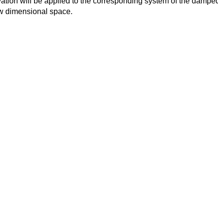
ation will be applied to the corresponding system of the dampe
w dimensional space.