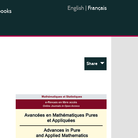
English
|
Français
books
Share