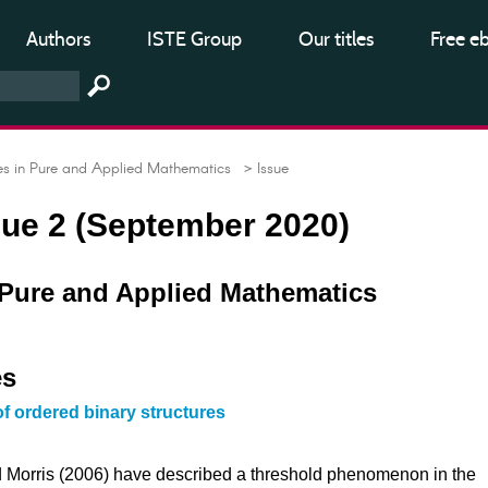
Authors
ISTE Group
Our titles
Free e
 in Pure and Applied Mathematics
> Issue
ssue 2 (September 2020)
Pure and Applied Mathematics
es
of ordered binary structures
 Morris (2006) have described a threshold phenomenon in the