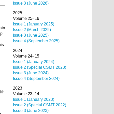
Issue 3 (June 2026)
2025
Volume 25- 16
Issue 1 (January 2025)
ain
Issue 2 (March 2025)
rp
Issue 3 (June 2025)
Issue 4 (September 2025)
his
2024
Volume 24- 15
Issue 1 (January 2024)
Issue 2 (Special CSMT 2023)
Issue 3 (June 2024)
Issue 4 (September 2024)
2023
ith
Volume 23- 14
Issue 1 (January 2023)
Issue 2 (Special CSMT 2022)
Issue 3 (June 2023)