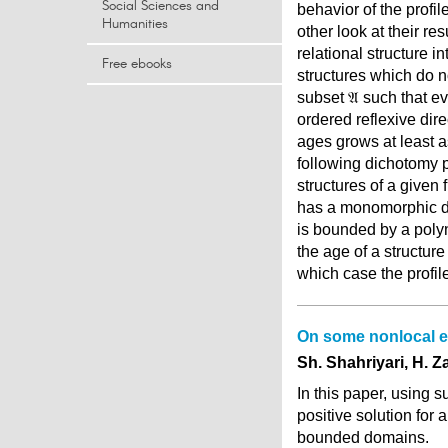
Social Sciences and
behavior of the profil
Humanities
other look at their r
relational structure i
Free ebooks
structures which do n
subset 𝔄 such that e
ordered reflexive dir
ages grows at least a
following dichotomy pr
structures of a given 
has a monomorphic dec
is bounded by a polyn
the age of a structur
which case the profil
On some nonlocal el
Sh. Shahriyari, H. Z
In this paper, using 
positive solution for 
bounded domains.