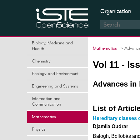
Organization
Biology, Medicine and
Mathematics
> Advances
Health
Chemistry
Vol 11 - I
Ecology and Environment
Advances in 
Engineering and Systems
Information and
Communication
List of Articl
Mathematics
Hereditary classes 
Djamila Oudrar
Physics
Balogh, Bollobás and