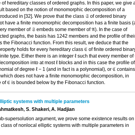
e of hereditary classes of ordered graphs. In this paper, we give 
esult based on the notion of monomorphic decomposition of a
ntroduced in [32]. We prove that the class 𝔖 of ordered binary
ot have a finite monomorphic decomposition has a finite basis (
very member of 𝔖 embeds some member of 𝔄). In the case of
ected graphs, the basis has 1242 members and the profile of thei
s the Fibonacci function. From this result, we deduce that the
operty holds for every hereditary class ℭ of finite ordered binar
finite type. Either there is an integer ℓ such that every member of
omposition into at most ℓ blocks and in this case the profile of
omial of degree ℓ − 1 (and in fact is a polynomial), or ℭ contains
e which does not have a finite monomorphic decomposition, in
e of ℭ is bounded below by the Fibonacci function.
liptic systems with multiple parameters
ahmatkesh, S. Shakeri, A. Hadjian
sub-supersolution argument, we prove some existence results on
a class of nonlocal elliptic systems with multiple parameters in