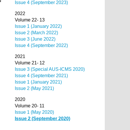
d
Issue 4 (September 2023)
2022
Volume 22- 13
Issue 1 (January 2022)
Issue 2 (March 2022)
Issue 3 (June 2022)
Issue 4 (September 2022)
2021
Volume 21- 12
Issue 3 (Special AUS-ICMS 2020)
Issue 4 (September 2021)
Issue 1 (January 2021)
Issue 2 (May 2021)
2020
Volume 20- 11
Issue 1 (May 2020)
Issue 2 (September 2020)