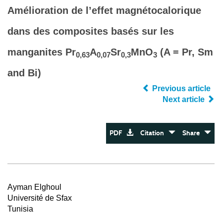
Amélioration de l’effet magnétocalorique
dans des composites basés sur les
manganites Pr
A
Sr
MnO
(A = Pr, Sm
0,63
0,07
0,3
3
and Bi)
Previous article
Next article
PDF
Citation
Share
Ayman Elghoul
Université de Sfax
Tunisia