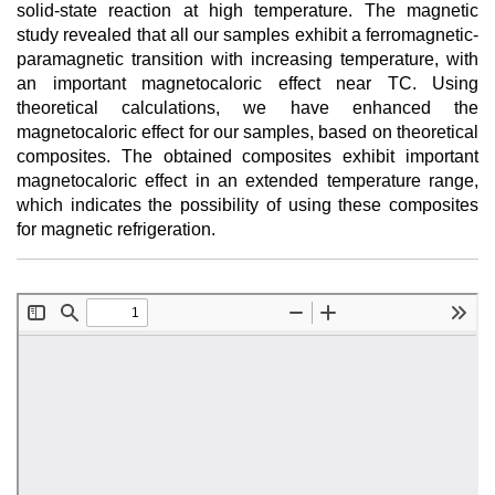
solid-state reaction at high temperature. The magnetic
study revealed that all our samples exhibit a ferromagnetic-
paramagnetic transition with increasing temperature, with
an important magnetocaloric effect near TC. Using
theoretical calculations, we have enhanced the
magnetocaloric effect for our samples, based on theoretical
composites. The obtained composites exhibit important
magnetocaloric effect in an extended temperature range,
which indicates the possibility of using these composites
for magnetic refrigeration.