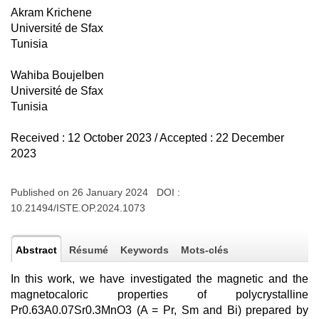
Akram Krichene
Université de Sfax
Tunisia
Wahiba Boujelben
Université de Sfax
Tunisia
Received : 12 October 2023 / Accepted : 22 December
2023
Published on 26 January 2024 DOI :
10.21494/ISTE.OP.2024.1073
Abstract
Résumé
Keywords
Mots-clés
In this work, we have investigated the magnetic and the
magnetocaloric properties of polycrystalline
Pr0.63A0.07Sr0.3MnO3 (A = Pr, Sm and Bi) prepared by