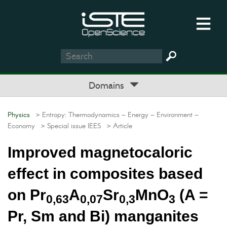
Domains
Physics
> Entropy: Thermodynamics – Energy – Environment –
Economy
> Special issue IEES
> Article
Improved magnetocaloric
effect in composites based
on Pr
A
Sr
MnO
(A =
0,63
0,07
0,3
3
Pr, Sm and Bi) manganites