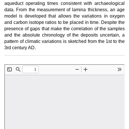
aqueduct operating times consistent with archaeological
data. From the measurement of lamina thickness, an age
model is developed that allows the variations in oxygen
and carbon isotope ratios to be placed in time. Despite the
presence of gaps that make the correlation of the samples
and the absolute chronology of the deposits uncertain, a
pattern of climatic variations is sketched from the 1st to the
3rd century AD.