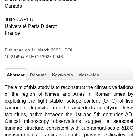
Canada
Julie CARLUT
Université Paris Diderot
France
Published on 14 March 2023 DOI :
10.21494/ISTE.OP.2023.0946
Abstract
Résumé
Keywords
Mots-clés
The aim of this study is to reconstruct the climatic variations
of the region of Nîmes and Arles in Roman times by
exploiting the light stable isotope content (O, C) of five
carbonate deposits from the aqueducts supplying these
two cities, active between the 1st and 5th centuries AD.
Optical microscopy observations suggest a seasonal
laminae structure, consistent with sub-annual-scale δ18O
measurements. Laminae counts provide estimates of