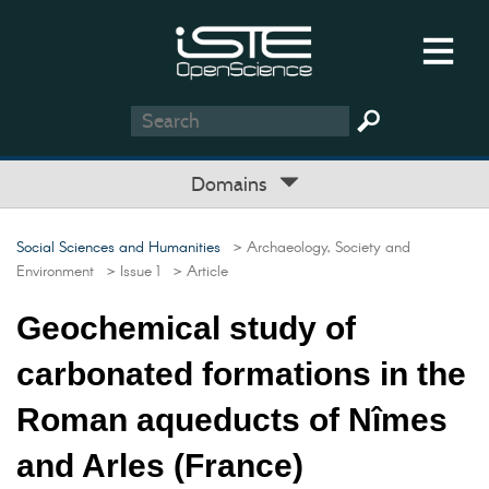
Domains
Social Sciences and Humanities
> Archaeology, Society and
Environment
> Issue 1
> Article
Geochemical study of
carbonated formations in the
Roman aqueducts of Nîmes
and Arles (France)