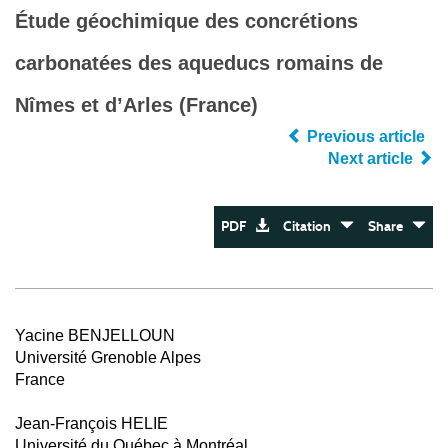
Étude géochimique des concrétions
carbonatées des aqueducs romains de
Nîmes et d’Arles (France)
Previous article
Next article
PDF
Citation
Share
Yacine BENJELLOUN
Université Grenoble Alpes
France
Jean-François HELIE
Université du Québec à Montréal