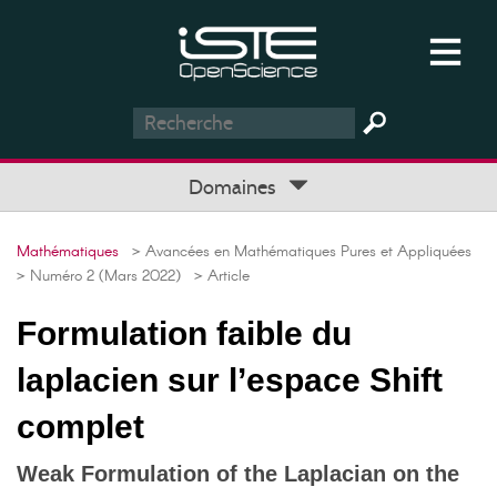
Domaines
Mathématiques
> Avancées en Mathématiques Pures et Appliquées
> Numéro 2 (Mars 2022)
> Article
Formulation faible du
laplacien sur l’espace Shift
complet
Weak Formulation of the Laplacian on the