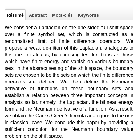
Résumé
Abstract
Mots-clés
Keywords
We consider a Laplacian on the one-sided full shift space
over a finite symbol set, which is constructed as a
renormalized limit of finite difference operators. We
propose a weak de-nition of this Laplacian, analogous to
the one in calculus, by choosing test functions as those
which have finite energy and vanish on various boundary
sets. In the abstract setting of the shift space, the boundary
sets are chosen to be the sets on which the finite difference
operators are defined. We then define the Neumann
derivative of functions on these boundary sets and
establish a relation between three important concepts in
analysis so far, namely, the Laplacian, the bilinear energy
form and the Neumann derivative of a function. As a result,
we obtain the Gauss-Green’s formula analogous to the one
in classical case. We conclude this paper by providing a
sufficient condition for the Neumann boundary value
problem on the shift space.