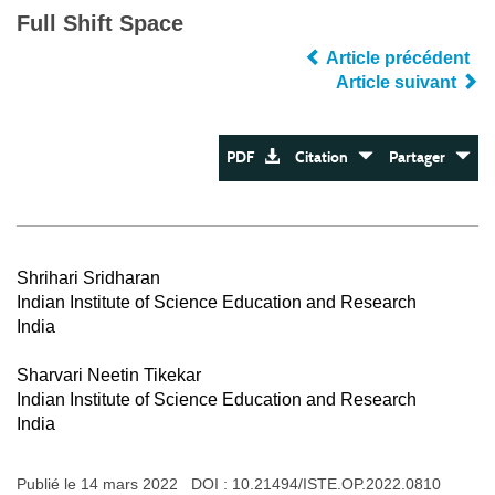
Full Shift Space
Article précédent
Article suivant
PDF
Citation
Partager
Shrihari Sridharan
Indian Institute of Science Education and Research
India
Sharvari Neetin Tikekar
Indian Institute of Science Education and Research
India
Publié le 14 mars 2022 DOI :
10.21494/ISTE.OP.2022.0810