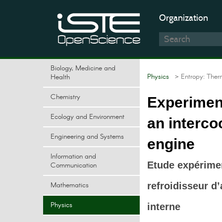
Organization
Biology, Medicine and
Physics
> Entropy: Ther
Health
Chemistry
Experiment
Ecology and Environment
an interco
Engineering and Systems
engine
Information and
Etude expérime
Communication
Mathematics
refroidisseur d
Physics
interne