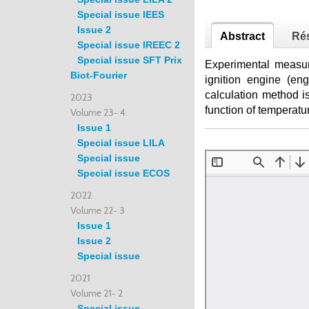
Special issue IEES
Issue 2
Abstract
Ré
Special issue IREEC 2
Special issue SFT Prix
Experimental measur
Biot-Fourier
ignition engine (en
calculation method is
2023
function of temperatu
Volume 23- 4
Issue 1
Special issue LILA
Special issue
Special issue ECOS
2022
Volume 22- 3
Issue 1
Issue 2
Special issue
2021
Volume 21- 2
Special issue