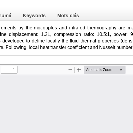
sumé
Keywords
Mots-clés
ements by thermocouples and infrared thermography are mad
gine displacement: 1.2L, compression ratio: 10.5:1, power: 
 developed to define locally the fluid thermal properties (densi
re. Following, local heat transfer coefficient and Nusselt numbe