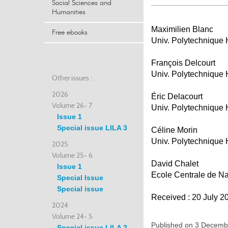
Social Sciences and
Humanities
Maximilien Blanc
Free ebooks
Univ. Polytechnique
François Delcourt
Univ. Polytechnique
Other issues :
2026
Éric Delacourt
Volume 26- 7
Univ. Polytechnique
Issue 1
Special issue LILA 3
Céline Morin
Univ. Polytechnique
2025
Volume 25- 6
David Chalet
Issue 1
Ecole Centrale de N
Special Issue
Special issue
Received : 20 July 2
2024
Volume 24- 5
Published on 3 Decem
Special issue LILA 2