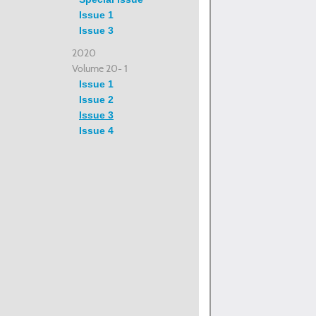
Issue 1
Issue 3
2020
Volume 20- 1
Issue 1
Issue 2
Issue 3
Issue 4