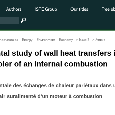
Authors
ISTE Group
Our titles
Free e
modynamics – Energy – Environment – Economy
> Issue 3
> Article
al study of wall heat transfers 
oler of an internal combustion
ntale des échanges de chaleur pariétaux dans 
’air suralimenté d’un moteur à combustion