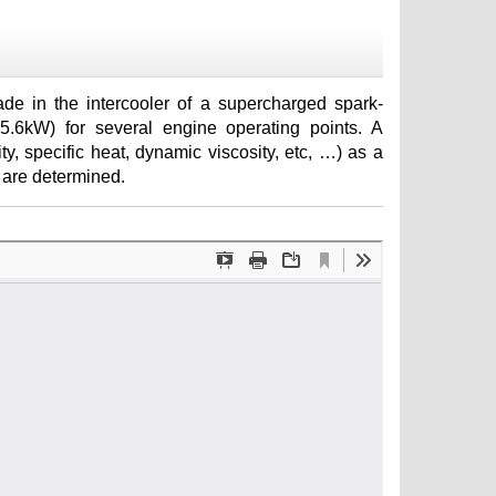
e in the intercooler of a supercharged spark-
95.6kW) for several engine operating points. A
ty, specific heat, dynamic viscosity, etc, …) as a
r are determined.