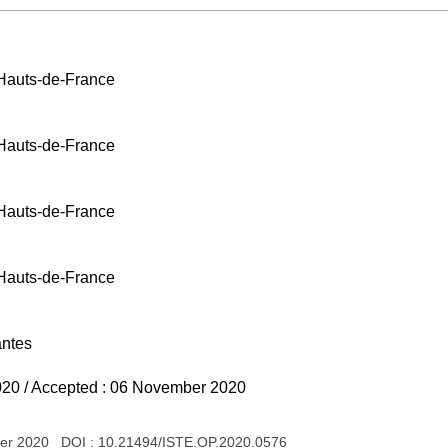
 Hauts-de-France
 Hauts-de-France
 Hauts-de-France
 Hauts-de-France
antes
020 / Accepted : 06 November 2020
ber 2020 DOI :
10.21494/ISTE.OP.2020.0576