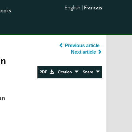
English
|
Français
books
Previous article
Next article
in
PDF
Citation
Share
un