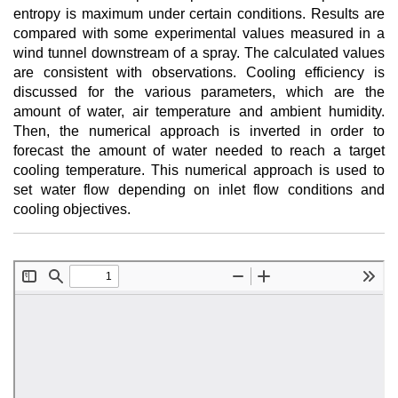
entropy is maximum under certain conditions. Results are
compared with some experimental values measured in a
wind tunnel downstream of a spray. The calculated values
are consistent with observations. Cooling efficiency is
discussed for the various parameters, which are the
amount of water, air temperature and ambient humidity.
Then, the numerical approach is inverted in order to
forecast the amount of water needed to reach a target
cooling temperature. This numerical approach is used to
set water flow depending on inlet flow conditions and
cooling objectives.