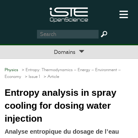
Domains
Physics
> Entropy: Thermodynamics – Energy – Environment –
Economy
> Issue 1
> Article
Entropy analysis in spray
cooling for dosing water
injection
Analyse entropique du dosage de l’eau