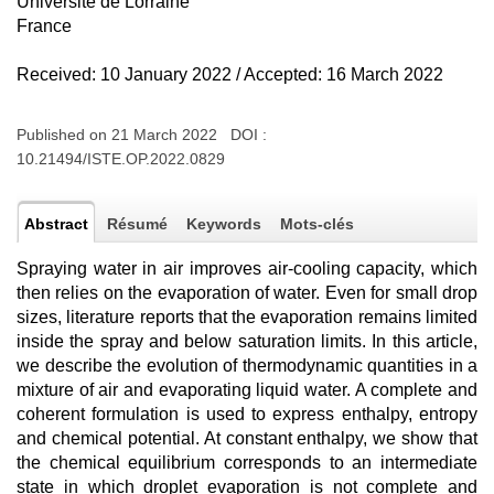
Université de Lorraine
France
Received: 10 January 2022 / Accepted: 16 March 2022
Published on 21 March 2022 DOI :
10.21494/ISTE.OP.2022.0829
Abstract
Résumé
Keywords
Mots-clés
Spraying water in air improves air-cooling capacity, which
then relies on the evaporation of water. Even for small drop
sizes, literature reports that the evaporation remains limited
inside the spray and below saturation limits. In this article,
we describe the evolution of thermodynamic quantities in a
mixture of air and evaporating liquid water. A complete and
coherent formulation is used to express enthalpy, entropy
and chemical potential. At constant enthalpy, we show that
the chemical equilibrium corresponds to an intermediate
state in which droplet evaporation is not complete and