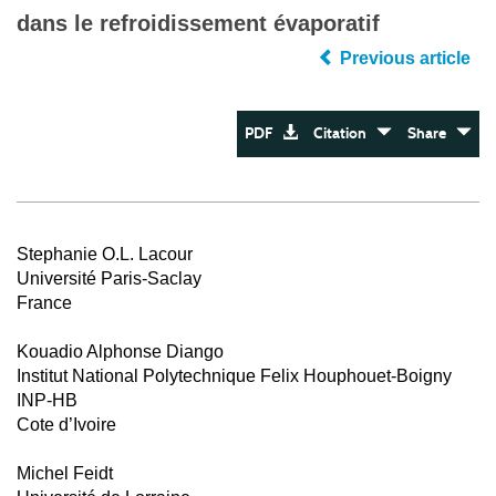
dans le refroidissement évaporatif
Previous article
PDF
Citation
Share
Stephanie O.L. Lacour
Université Paris-Saclay
France
Kouadio Alphonse Diango
Institut National Polytechnique Felix Houphouet-Boigny
INP-HB
Cote d’Ivoire
Michel Feidt