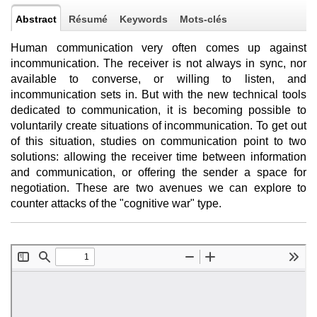
Abstract
Résumé
Keywords
Mots-clés
Human communication very often comes up against
incommunication. The receiver is not always in sync, nor
available to converse, or willing to listen, and
incommunication sets in. But with the new technical tools
dedicated to communication, it is becoming possible to
voluntarily create situations of incommunication. To get out
of this situation, studies on communication point to two
solutions: allowing the receiver time between information
and communication, or offering the sender a space for
negotiation. These are two avenues we can explore to
counter attacks of the "cognitive war" type.