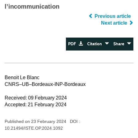
l’incommunication
Previous article
Next article
PDF
Citation
Share
Benoit Le Blanc
CNRS–UB–Bordeaux-INP-Bordeaux
Received: 09 February 2024
Accepted: 21 February 2024
Published on 23 February 2024 DOI :
10.21494/ISTE.OP.2024.1092