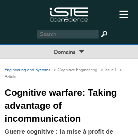
Domains
Engineering and Systems
> Cognitive Engineering
> Issue 1
>
Article
Cognitive warfare: Taking
advantage of
incommunication
Guerre cognitive : la mise à profit de