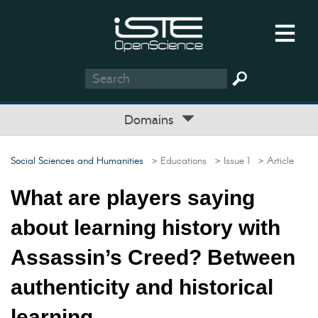
Domains
Social Sciences and Humanities
> Educations
> Issue 1
> Article
What are players saying
about learning history with
Assassin’s Creed? Between
authenticity and historical
learning