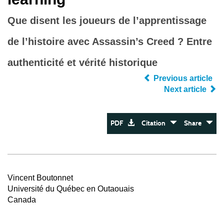
Que disent les joueurs de l’apprentissage
de l’histoire avec Assassin’s Creed ? Entre
authenticité et vérité historique
Previous article
Next article
PDF
Citation
Share
Vincent Boutonnet
Université du Québec en Outaouais
Canada