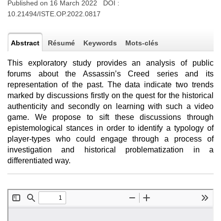
Published on 16 March 2022 DOI :
10.21494/ISTE.OP.2022.0817
Abstract
Résumé
Keywords
Mots-clés
This exploratory study provides an analysis of public
forums about the Assassin’s Creed series and its
representation of the past. The data indicate two trends
marked by discussions firstly on the quest for the historical
authenticity and secondly on learning with such a video
game. We propose to sift these discussions through
epistemological stances in order to identify a typology of
player-types who could engage through a process of
investigation and historical problematization in a
differentiated way.