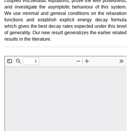
coupled viscoelastic equations, prove the well posedness,
and investigate the asymptotic behaviour of this system.
We use minimal and general conditions on the relaxation
functions and establish explicit energy decay formula
which gives the best decay rates expected under this level
of generality. Our new result generalizes the earlier related
results in the literature.