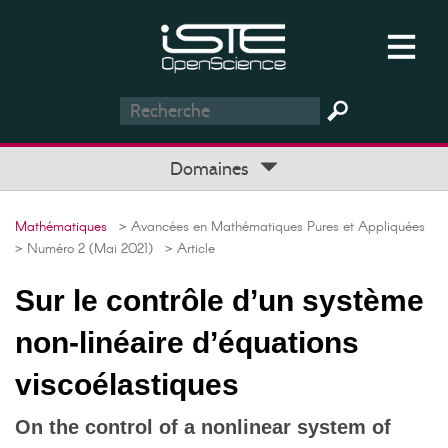
Domaines
Mathématiques
> Avancées en Mathématiques Pures et Appliquées
> Numéro 2 (Mai 2021)
> Article
Sur le contrôle d’un système
non-linéaire d’équations
viscoélastiques
On the control of a nonlinear system of