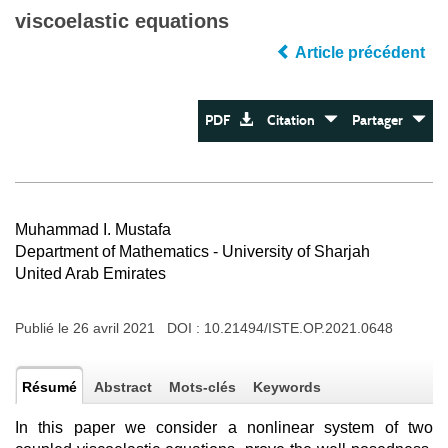
viscoelastic equations
Article précédent
PDF
Citation
Partager
Muhammad I. Mustafa
Department of Mathematics - University of Sharjah
United Arab Emirates
Publié le 26 avril 2021 DOI :
10.21494/ISTE.OP.2021.0648
Résumé
Abstract
Mots-clés
Keywords
In this paper we consider a nonlinear system of two