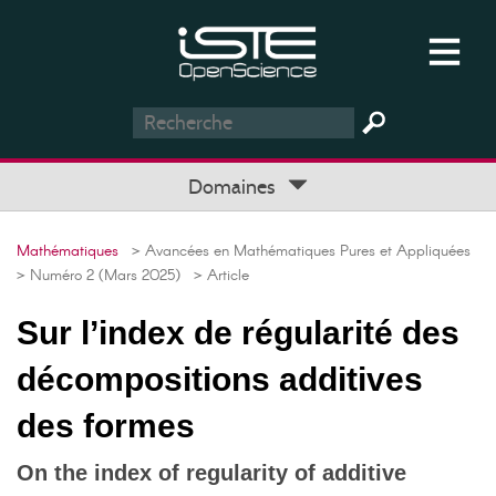
Domaines
Mathématiques
> Avancées en Mathématiques Pures et Appliquées
> Numéro 2 (Mars 2025)
> Article
Sur l’index de régularité des
décompositions additives
des formes
On the index of regularity of additive