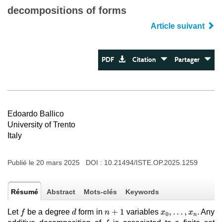
decompositions of forms
Article suivant
PDF
Citation
Partager
Edoardo Ballico
University of Trento
Italy
Publié le 20 mars 2025 DOI :
10.21494/ISTE.OP.2025.1259
Résumé
Abstract
Mots-clés
Keywords
f
d
n
+
1
x
0
,
…
,
x
n
+
1
,
…
,
Let
be a degree
form in
variables
. Any
f
d
n
x
x
0
n
f