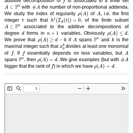
additive decomposition of
is associated to a finite set
f
A
⊂
ℙ
n
#
A
P
n
⊂
#
with
the number of non-proportional addenda.
A
A
ρ
(
A
)
A
(
)
We study the index of regularity
of
, i.e. the first
ρ
A
A
h
1
(
I
A
(
t
)
)
=
0
t
1
(
(
)
)
=
0
integer
such that
I
, of the finite subset
t
h
t
A
A
⊂
ℙ
n
P
n
⊂
associated to the additive decompositions of
A
ρ
(
A
)
≤
d
d
n
+
1
+
1
(
)
≤
degree
forms in
variables. Obviously
.
d
n
ρ
A
d
ℙ
n
ρ
(
A
)
≥
d
−
k
A
k
P
n
(
)
≥
−
We prove that
if
spans
and
is the
ρ
A
d
k
A
k
x
0
k
k
maximal integer such that
divides at least one monomial
x
0
f
f
A
of
. If
essentially depends on less variables, but
f
f
A
ℙ
n
ρ
(
A
)
=
d
#
A
P
n
(
)
=
#
spans
, then
. We give examples (but with
ρ
A
d
A
ρ
(
A
)
=
d
f
(
)
=
bigger that the rank of
) in which we have
.
f
ρ
A
d