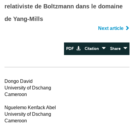
relativiste de Boltzmann dans le domaine
de Yang-Mills
Next article
PDF
Citation
Share
Dongo David
University of Dschang
Cameroon
Nguelemo Kenfack Abel
University of Dschang
Cameroon