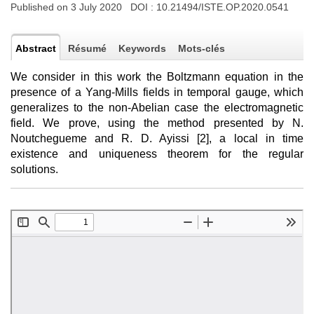
Published on 3 July 2020 DOI :
10.21494/ISTE.OP.2020.0541
Abstract
Résumé
Keywords
Mots-clés
We consider in this work the Boltzmann equation in the
presence of a Yang-Mills fields in temporal gauge, which
generalizes to the non-Abelian case the electromagnetic
field. We prove, using the method presented by N.
Noutchegueme and R. D. Ayissi [2], a local in time
existence and uniqueness theorem for the regular
solutions.