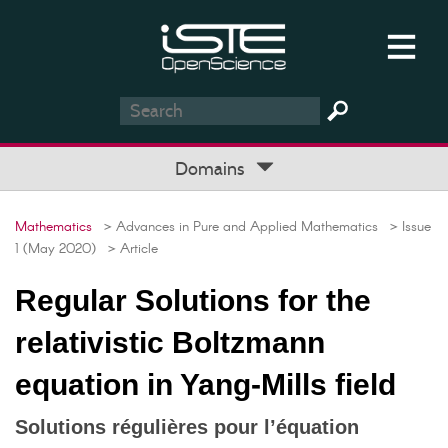
Domains
Mathematics
> Advances in Pure and Applied Mathematics
> Issue
1 (May 2020)
> Article
Regular Solutions for the
relativistic Boltzmann
equation in Yang-Mills field
Solutions régulières pour l’équation