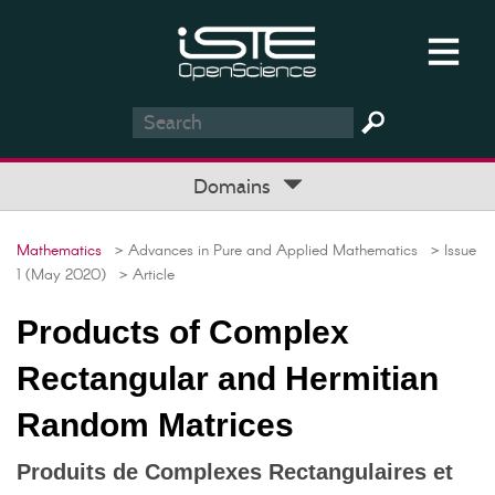
Domains
Mathematics
> Advances in Pure and Applied Mathematics
> Issue
1 (May 2020)
> Article
Products of Complex
Rectangular and Hermitian
Random Matrices
Produits de Complexes Rectangulaires et