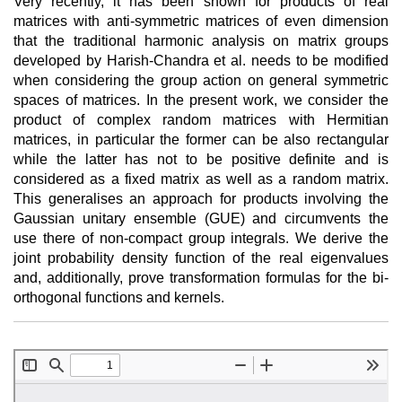
Very recently, it has been shown for products of real
matrices with anti-symmetric matrices of even dimension
that the traditional harmonic analysis on matrix groups
developed by Harish-Chandra et al. needs to be modified
when considering the group action on general symmetric
spaces of matrices. In the present work, we consider the
product of complex random matrices with Hermitian
matrices, in particular the former can be also rectangular
while the latter has not to be positive definite and is
considered as a fixed matrix as well as a random matrix.
This generalises an approach for products involving the
Gaussian unitary ensemble (GUE) and circumvents the
use there of non-compact group integrals. We derive the
joint probability density function of the real eigenvalues
and, additionally, prove transformation formulas for the bi-
orthogonal functions and kernels.