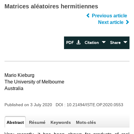
Matrices aléatoires hermitiennes
Previous article
Next article
PDF
Citation
Share
Mario Kieburg
The University of Melbourne
Australia
Published on 3 July 2020 DOI :
10.21494/ISTE.OP.2020.0553
Abstract
Résumé
Keywords
Mots-clés