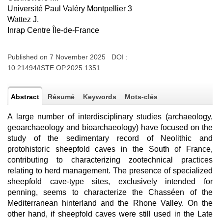
Université Paul Valéry Montpellier 3
Wattez J.
Inrap Centre Île-de-France
Published on 7 November 2025 DOI :
10.21494/ISTE.OP.2025.1351
Abstract
Résumé
Keywords
Mots-clés
A large number of interdisciplinary studies (archaeology,
geoarchaeology and bioarchaeology) have focused on the
study of the sedimentary record of Neolithic and
protohistoric sheepfold caves in the South of France,
contributing to characterizing zootechnical practices
relating to herd management. The presence of specialized
sheepfold cave-type sites, exclusively intended for
penning, seems to characterize the Chasséen of the
Mediterranean hinterland and the Rhone Valley. On the
other hand, if sheepfold caves were still used in the Late