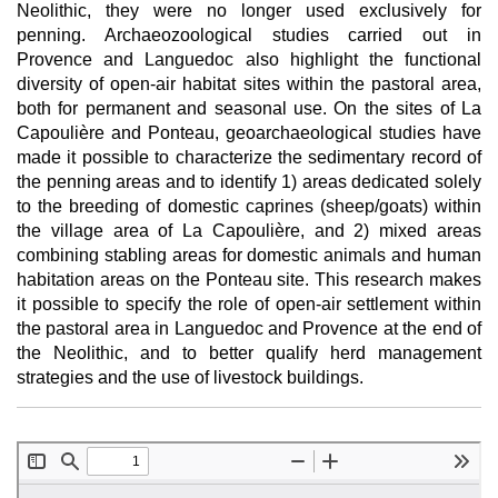
Neolithic, they were no longer used exclusively for
penning. Archaeozoological studies carried out in
Provence and Languedoc also highlight the functional
diversity of open-air habitat sites within the pastoral area,
both for permanent and seasonal use. On the sites of La
Capoulière and Ponteau, geoarchaeological studies have
made it possible to characterize the sedimentary record of
the penning areas and to identify 1) areas dedicated solely
to the breeding of domestic caprines (sheep/goats) within
the village area of La Capoulière, and 2) mixed areas
combining stabling areas for domestic animals and human
habitation areas on the Ponteau site. This research makes
it possible to specify the role of open-air settlement within
the pastoral area in Languedoc and Provence at the end of
the Neolithic, and to better qualify herd management
strategies and the use of livestock buildings.