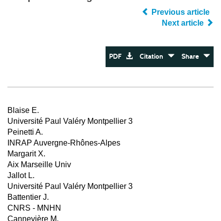
Previous article
Next article
PDF
Citation
Share
Blaise E.
Université Paul Valéry Montpellier 3
Peinetti A.
INRAP Auvergne-Rhônes-Alpes
Margarit X.
Aix Marseille Univ
Jallot L.
Université Paul Valéry Montpellier 3
Battentier J.
CNRS - MNHN
Cannevière M.