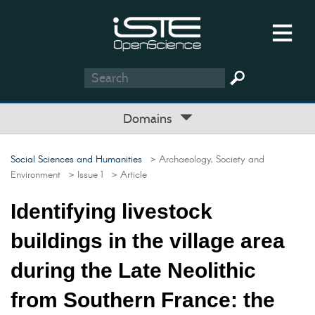
Domains
Social Sciences and Humanities
> Archaeology, Society and
Environment
> Issue 1
> Article
Identifying livestock
buildings in the village area
during the Late Neolithic
from Southern France: the