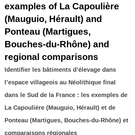
examples of La Capoulière
(Mauguio, Hérault) and
Ponteau (Martigues,
Bouches-du-Rhône) and
regional comparisons
Identifier les bâtiments d’élevage dans
l’espace villageois au Néolithique final
dans le Sud de la France : les exemples de
La Capoulière (Mauguio, Hérault) et de
Ponteau (Martigues, Bouches-du-Rhône) et
comparaisons régionales