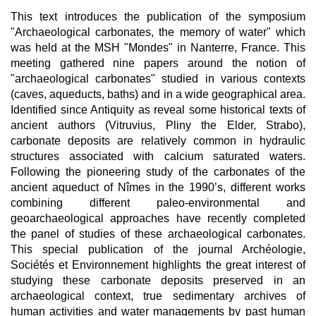
This text introduces the publication of the symposium
"Archaeological carbonates, the memory of water" which
was held at the MSH "Mondes" in Nanterre, France. This
meeting gathered nine papers around the notion of
"archaeological carbonates" studied in various contexts
(caves, aqueducts, baths) and in a wide geographical area.
Identified since Antiquity as reveal some historical texts of
ancient authors (Vitruvius, Pliny the Elder, Strabo),
carbonate deposits are relatively common in hydraulic
structures associated with calcium saturated waters.
Following the pioneering study of the carbonates of the
ancient aqueduct of Nîmes in the 1990’s, different works
combining different paleo-environmental and
geoarchaeological approaches have recently completed
the panel of studies of these archaeological carbonates.
This special publication of the journal Archéologie,
Sociétés et Environnement highlights the great interest of
studying these carbonate deposits preserved in an
archaeological context, true sedimentary archives of
human activities and water managements by past human