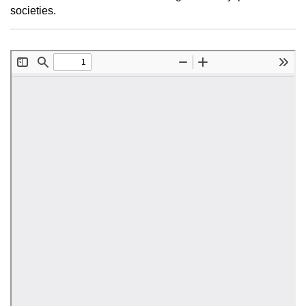
societies.