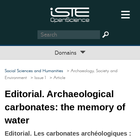
Domains
Social Sciences and Humanities
> Archaeology, Society and
Environment
> Issue 1
> Article
Editorial. Archaeological
carbonates: the memory of
water
Editorial. Les carbonates archéologiques :