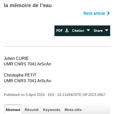
la mémoire de l’eau
Next article
PDF
Citation
Share
Julien CURIE
UMR CNRS 7041 ArScAn
Christophe PETIT
UMR CNRS 7041 ArScAn
Published on 5 April 2023 DOI :
10.21494/ISTE.OP.2023.0967
Abstract
Résumé
Keywords
Mots-clés