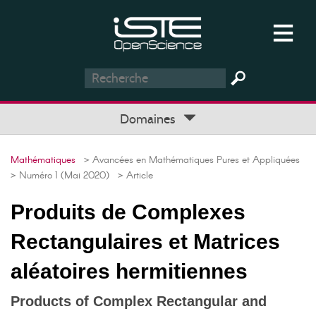
Domaines
Mathématiques
> Avancées en Mathématiques Pures et Appliquées
> Numéro 1 (Mai 2020)
> Article
Produits de Complexes
Rectangulaires et Matrices
aléatoires hermitiennes
Products of Complex Rectangular and