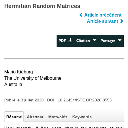
Hermitian Random Matrices
Article précédent
Article suivant
PDF
Citation
Partager
Mario Kieburg
The University of Melbourne
Australia
Publié le 3 juillet 2020 DOI :
10.21494/ISTE.OP.2020.0553
Résumé
Abstract
Mots-clés
Keywords