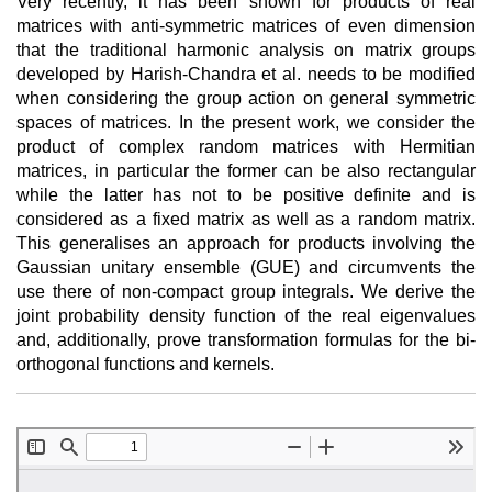
Very recently, it has been shown for products of real
matrices with anti-symmetric matrices of even dimension
that the traditional harmonic analysis on matrix groups
developed by Harish-Chandra et al. needs to be modified
when considering the group action on general symmetric
spaces of matrices. In the present work, we consider the
product of complex random matrices with Hermitian
matrices, in particular the former can be also rectangular
while the latter has not to be positive definite and is
considered as a fixed matrix as well as a random matrix.
This generalises an approach for products involving the
Gaussian unitary ensemble (GUE) and circumvents the
use there of non-compact group integrals. We derive the
joint probability density function of the real eigenvalues
and, additionally, prove transformation formulas for the bi-
orthogonal functions and kernels.