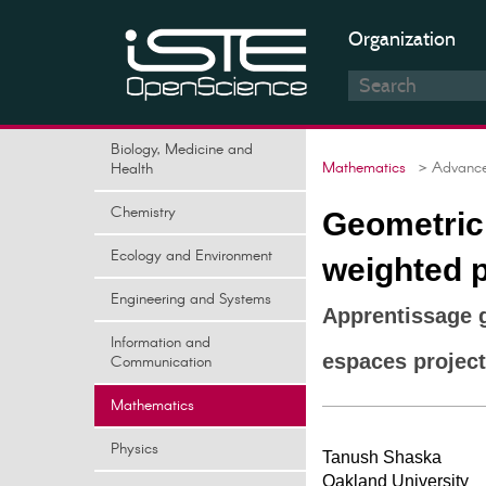
Organization
Biology, Medicine and
Mathematics
> Advances
Health
Chemistry
Geometric 
Ecology and Environment
weighted p
Engineering and Systems
Apprentissage g
Information and
espaces project
Communication
Mathematics
Physics
Tanush Shaska
Oakland University