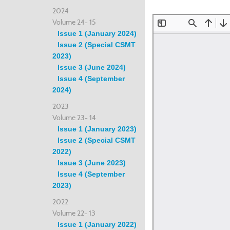
2024
Volume 24- 15
Issue 1 (January 2024)
Issue 2 (Special CSMT
2023)
Issue 3 (June 2024)
Issue 4 (September
2024)
2023
Volume 23- 14
Issue 1 (January 2023)
Issue 2 (Special CSMT
2022)
Issue 3 (June 2023)
Issue 4 (September
2023)
2022
Volume 22- 13
Issue 1 (January 2022)