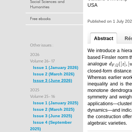
Social Sciences and
USA
Humanities
Free ebooks
Published on 1 July 2
Abstract
Ré
Other issues :
We introduce a hiera
2026
based Finsler norm th
Volume 26- 17
d
F
,
ℚ
(
[
z
]
,
[
(
[
]
,
[
analogue
d
z
Q
,
F
Issue 1 (January 2026)
closed-form distanc
Issue 2 (March 2026)
Whereas earlier work
Issue 3 (June 2026)
inequality and is th
2025
monotone dendrogram
Volume 25- 16
symmetry and weigh
Issue 1 (January 2025)
applications—cluster
Issue 2 (March 2025)
dynamics—and indica
Issue 3 (June 2025)
the construction off
Issue 4 (September
algebraic varieties.
2025)