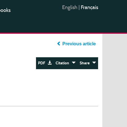
English
|
Français
books
Previous article
PDF
Citation
Share