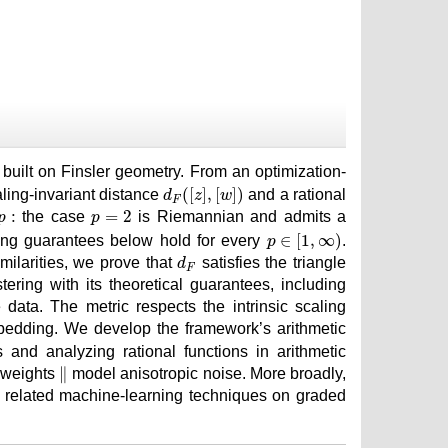
∥
built on Finsler geometry. From an optimization-
d
F
(
[
z
]
,
[
w
]
)
(
[
]
,
[
]
)
aling-invariant distance
and a rational
d
z
w
F
p
=
2
p
:
:
=
2
the case
is Riemannian and admits a
p
p
p
∈
[
1
,
∞
)
∈
[
1
,
∞
)
ring guarantees below hold for every
.
p
d
F
ilarities, we prove that
satisfies the triangle
d
F
ering with its theoretical guarantees, including
ata. The metric respects the intrinsic scaling
embedding. We develop the framework’s arithmetic
 and analyzing rational functions in arithmetic
∥
∥
 weights
model anisotropic noise. More broadly,
nd related machine-learning techniques on graded