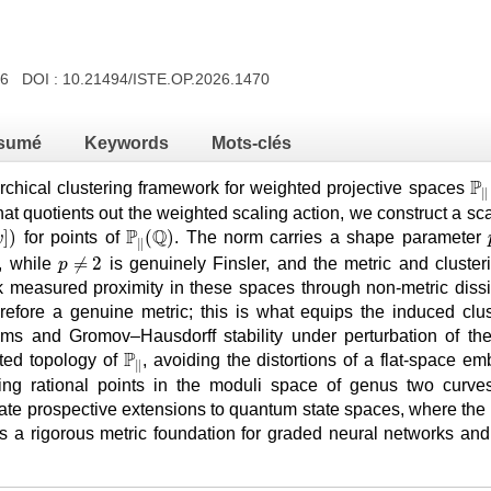
026 DOI :
10.21494/ISTE.OP.2026.1470
sumé
Keywords
Mots-clés
ℙ
P
rchical clustering framework for weighted projective spaces
∥
at quotients out the weighted scaling action, we construct a sc
w
]
)
ℙ
∥
(
ℚ
)
P
Q
]
)
(
)
for points of
. The norm carries a shape parameter
w
∥
p
≠
2
≠
2
e, while
is genuinely Finsler, and the metric and cluste
p
 measured proximity in these spaces through non-metric dissim
erefore a genuine metric; this is what equips the induced clust
s and Gromov–Hausdorff stability under perturbation of the d
ℙ
∥
P
ted topology of
, avoiding the distortions of a flat-space 
∥
ing rational points in the moduli space of genus two curves
te prospective extensions to quantum state spaces, where the
ers a rigorous metric foundation for graded neural networks a