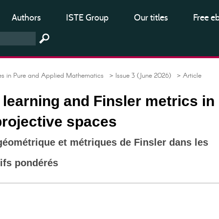
Authors
ISTE Group
Our titles
Free e
 in Pure and Applied Mathematics
> Issue 3 (June 2026)
> Article
learning and Finsler metrics in
rojective spaces
éométrique et métriques de Finsler dans les
ifs pondérés