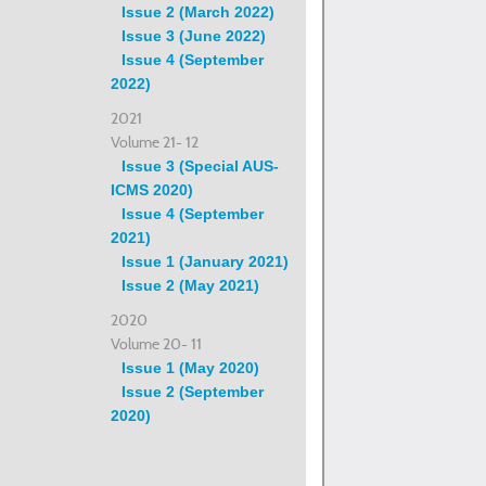
Issue 2 (March 2022)
Issue 3 (June 2022)
Issue 4 (September
2022)
2021
Volume 21- 12
Issue 3 (Special AUS-
ICMS 2020)
Issue 4 (September
2021)
Issue 1 (January 2021)
Issue 2 (May 2021)
2020
Volume 20- 11
Issue 1 (May 2020)
Issue 2 (September
2020)