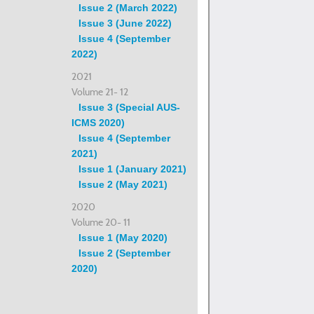
Issue 2 (March 2022)
Issue 3 (June 2022)
Issue 4 (September
2022)
2021
Volume 21- 12
Issue 3 (Special AUS-
ICMS 2020)
Issue 4 (September
2021)
Issue 1 (January 2021)
Issue 2 (May 2021)
2020
Volume 20- 11
Issue 1 (May 2020)
Issue 2 (September
2020)