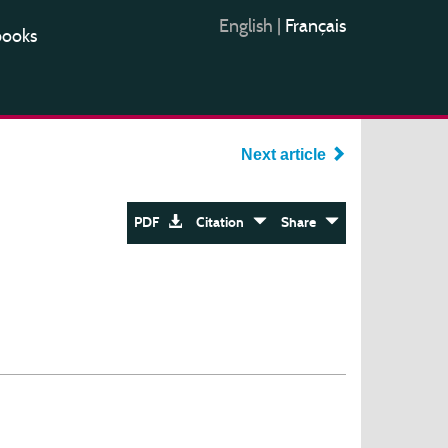
English
|
Français
books
Next article
PDF
Citation
Share