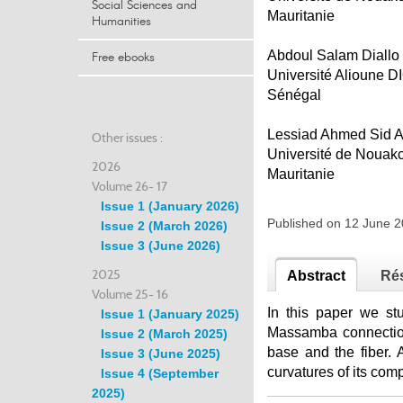
Social Sciences and
Mauritanie
Humanities
Abdoul Salam Diallo
Free ebooks
Université Alioune 
Sénégal
Lessiad Ahmed Sid 
Other issues :
Université de Nouakc
2026
Mauritanie
Volume 26- 17
Issue 1 (January 2026)
Published on 12 June 
Issue 2 (March 2026)
Issue 3 (June 2026)
2025
Abstract
Ré
Volume 25- 16
In this paper we st
Issue 1 (January 2025)
Massamba connection
Issue 2 (March 2025)
base and the fiber. 
Issue 3 (June 2025)
curvatures of its co
Issue 4 (September
2025)