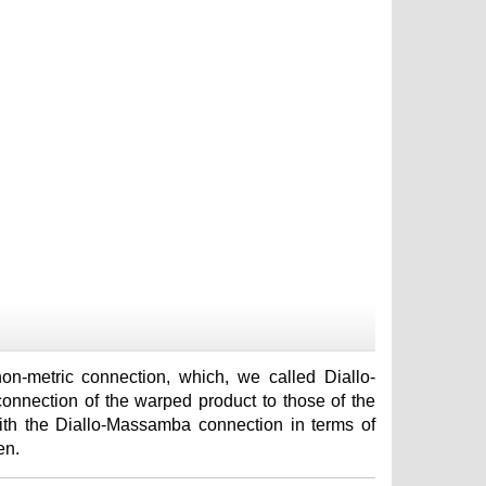
-metric connection, which, we called Diallo-
nnection of the warped product to those of the
with the Diallo-Massamba connection in terms of
en.