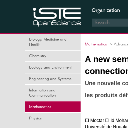
Organization
Biology, Medicine and
Mathematics
> Advances
Health
Chemistry
A new sem
Ecology and Environment
connectio
Engineering and Systems
Une nouvelle c
Information and
les produits dé
Communication
Mathematics
Physics
El Moctar El Id Moh
Université de Nouakc