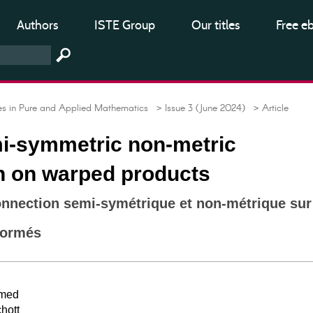
Authors
ISTE Group
Our titles
Free e
 in Pure and Applied Mathematics
> Issue 3 (June 2024)
> Article
i-symmetric non-metric
n on warped products
onnection semi-symétrique et non-métrique sur
formés
amed
hott