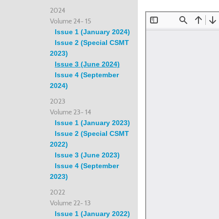
2024
Volume 24- 15
Issue 1 (January 2024)
Issue 2 (Special CSMT
2023)
Issue 3 (June 2024)
Issue 4 (September
2024)
2023
Volume 23- 14
Issue 1 (January 2023)
Issue 2 (Special CSMT
2022)
Issue 3 (June 2023)
Issue 4 (September
2023)
2022
Volume 22- 13
Issue 1 (January 2022)