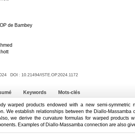
DIOP de Bambey
Ahmed
hott
2024 DOI :
10.21494/ISTE.OP.2024.1172
sumé
Keywords
Mots-clés
udy warped products endowed with a new semi-symmetric non
. We establish relationships between the Diallo-Massamba co
Also, we derive the curvature formulas for warped products 
mponents. Examples of Diallo-Massamba connection are also giv