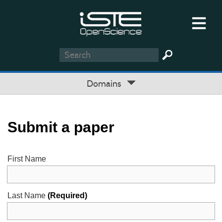
Domains
Submit a paper
First Name
Last Name
(Required)