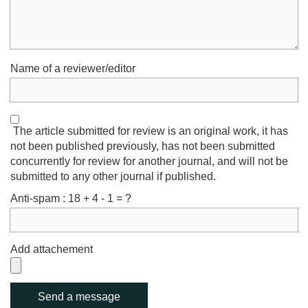
Name of a reviewer/editor
The article submitted for review is an original work, it has
not been published previously, has not been submitted
concurrently for review for another journal, and will not be
submitted to any other journal if published.
Anti-spam : 18 + 4 - 1 = ?
Add attachement