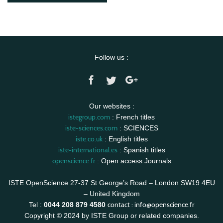
Follow us :
Our websites :
istegroup.com
: French titles
iste-sciences.com
: SCIENCES
iste.co.uk
: English titles
iste-international.es
: Spanish titles
openscience.fr
: Open access Journals
ISTE OpenScience 27-37 St George’s Road – London SW19 4EU
– United Kingdom
contact :
info@openscience.fr
Tel :
0044 208 879 4580
Copyright © 2024 by ISTE Group or related companies.