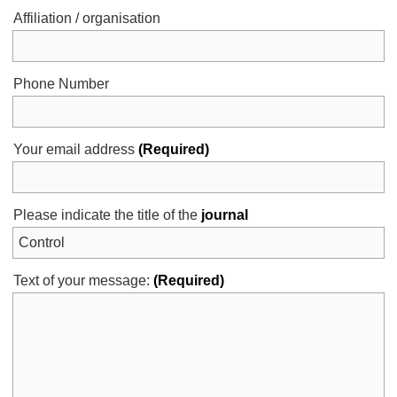
Affiliation / organisation
Phone Number
Your email address
(Required)
Please indicate the title of the
journal
Text of your message:
(Required)