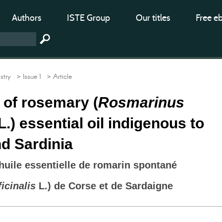
Authors
ISTE Group
Our titles
Free e
stry
> Issue 1
> Article
y of rosemary (
Rosmarinus
L.) essential oil indigenous to
d Sardinia
’huile essentielle de romarin spontané
icinalis
L.) de Corse et de Sardaigne