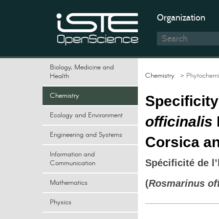
Organization
Biology, Medicine and
Chemistry
> Phytochemi
Health
Chemistry
Specificit
Ecology and Environment
officinalis
Engineering and Systems
Corsica an
Information and
Spécificité de l
Communication
Mathematics
(
Rosmarinus off
Physics