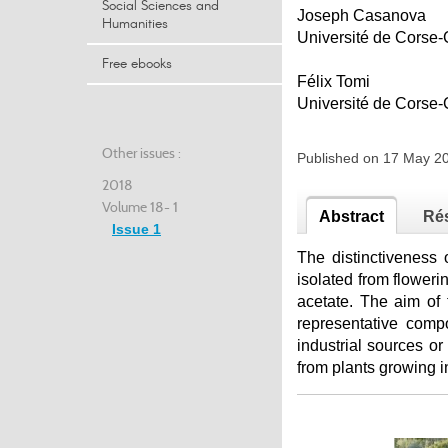
Social Sciences and
Joseph Casanova
Humanities
Université de Cors
Free ebooks
Félix Tomi
Université de Cors
Other issues :
Published on 17 May 2
2018
Volume 18- 1
Abstract
Ré
Issue 1
The distinctiveness
isolated from flowe
acetate. The aim of t
representative comp
industrial sources or
from plants growing i