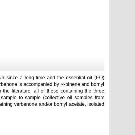
n since a long time and the essential oil (EO)
erbenone is accompanied by ∝-pinene and bornyl
the literature, all of these containing the three
 sample to sample (collective oil samples from
taining verbenone and/or bornyl acetate, isolated