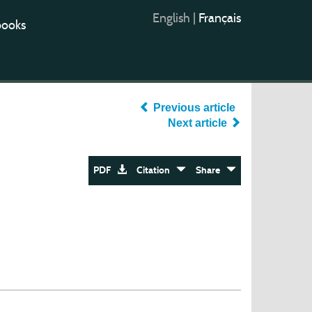
English
|
Français
books
Previous article
Next article
PDF
Citation
Share