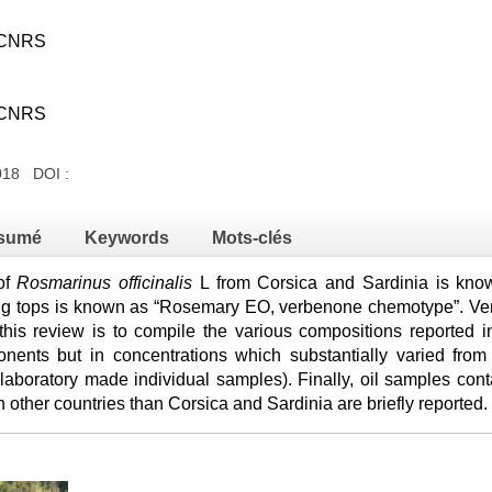
e-CNRS
e-CNRS
018 DOI :
sumé
Keywords
Mots-clés
 of
Rosmarinus officinalis
L from Corsica and Sardinia is know
ring tops is known as “Rosemary EO, verbenone chemotype”. V
his review is to compile the various compositions reported in 
onents but in concentrations which substantially varied from
 laboratory made individual samples). Finally, oil samples con
n other countries than Corsica and Sardinia are briefly reported.