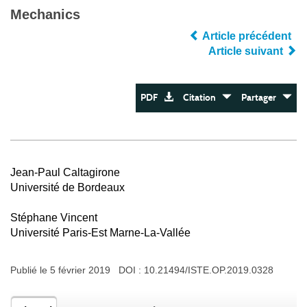
Mechanics
Article précédent
Article suivant
PDF
Citation
Partager
Jean-Paul Caltagirone
Université de Bordeaux
Stéphane Vincent
Université Paris-Est Marne-La-Vallée
Publié le 5 février 2019 DOI :
10.21494/ISTE.OP.2019.0328