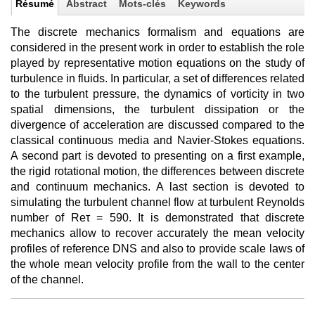
Résumé
Abstract
Mots-clés
Keywords
The discrete mechanics formalism and equations are
considered in the present work in order to establish the role
played by representative motion equations on the study of
turbulence in fluids. In particular, a set of differences related
to the turbulent pressure, the dynamics of vorticity in two
spatial dimensions, the turbulent dissipation or the
divergence of acceleration are discussed compared to the
classical continuous media and Navier-Stokes equations.
A second part is devoted to presenting on a first example,
the rigid rotational motion, the differences between discrete
and continuum mechanics. A last section is devoted to
simulating the turbulent channel flow at turbulent Reynolds
number of Reτ = 590. It is demonstrated that discrete
mechanics allow to recover accurately the mean velocity
profiles of reference DNS and also to provide scale laws of
the whole mean velocity profile from the wall to the center
of the channel.