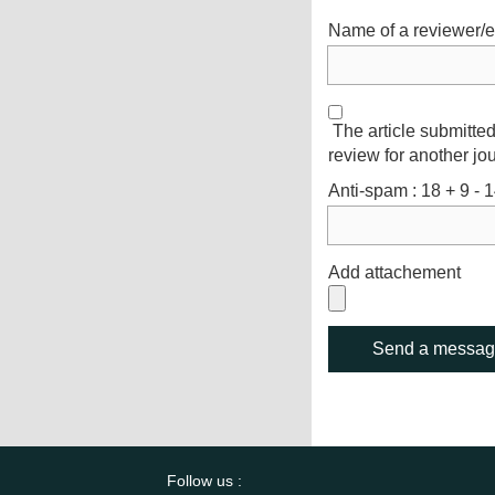
Name of a reviewer/e
The article submitted
review for another jou
Anti-spam : 18 + 9 - 1
Add attachement
Follow us :