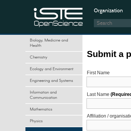
Organization
Biology, Medicine and
Health
Submit a 
Chemistry
Ecology and Environment
First Name
Engineering and Systems
Information and
Last Name
(Require
Communication
Mathematics
Affiliation / organisat
Physics