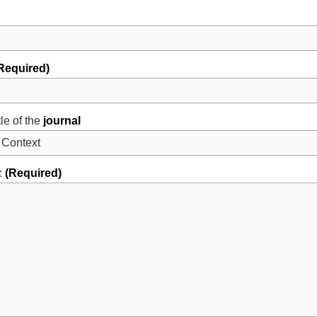
Required)
tle of the
journal
:
(Required)