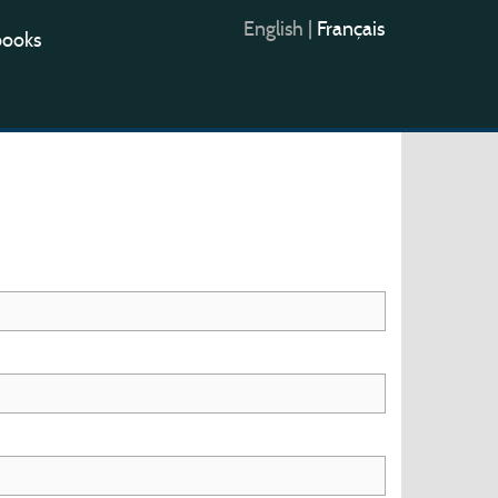
English
|
Français
books