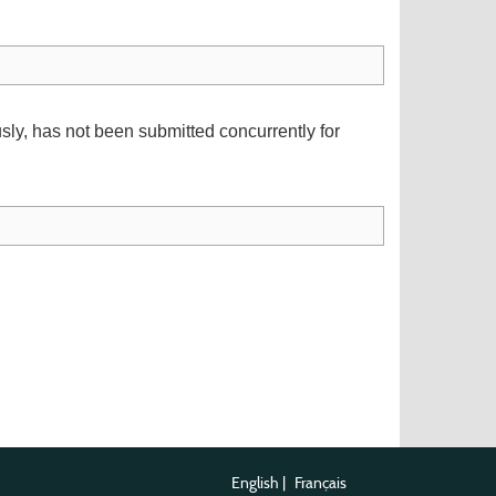
usly, has not been submitted concurrently for
English
|
Français