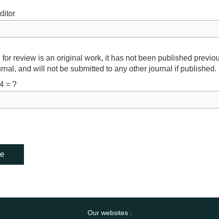
ditor
 for review is an original work, it has not been published previo
rnal, and will not be submitted to any other journal if published.
4 = ?
Our websites :