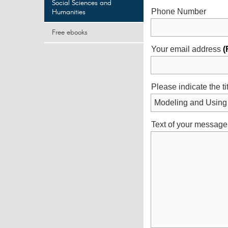
Social Sciences and
Humanities
Phone Number
Free ebooks
Your email address
(
Please indicate the ti
Text of your message