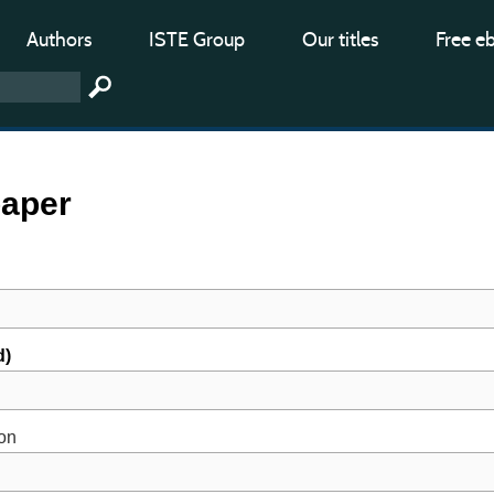
Authors
ISTE Group
Our titles
Free e
paper
d)
ion