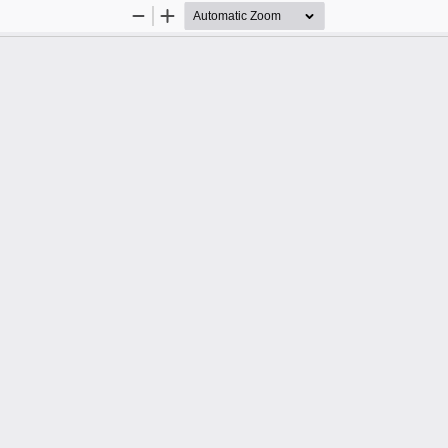
Zoom
Zoom
Out
In