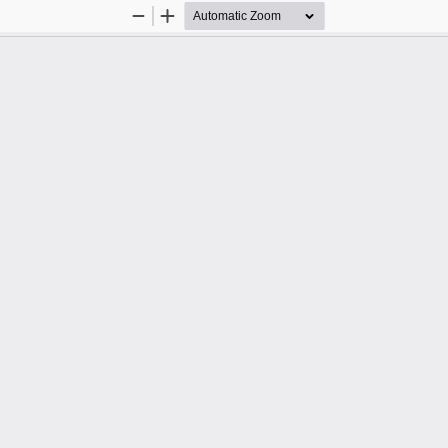
Zoom
Zoom
Out
In