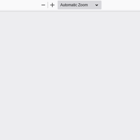
Zoom
Zoom
Out
In