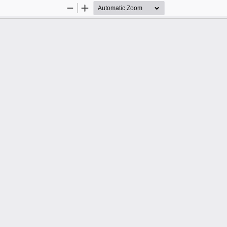
Zoom
Zoom
Out
In